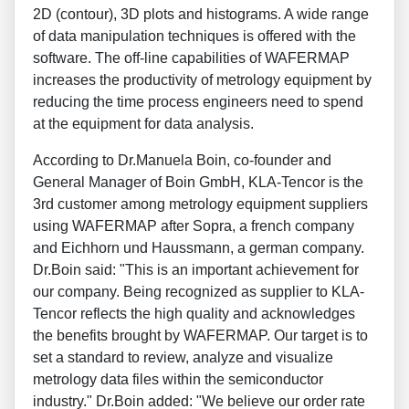
2D (contour), 3D plots and histograms. A wide range
of data manipulation techniques is offered with the
software. The off-line capabilities of WAFERMAP
increases the productivity of metrology equipment by
reducing the time process engineers need to spend
at the equipment for data analysis.
According to Dr.Manuela Boin, co-founder and
General Manager of Boin GmbH, KLA-Tencor is the
3rd customer among metrology equipment suppliers
using WAFERMAP after Sopra, a french company
and Eichhorn und Haussmann, a german company.
Dr.Boin said: "This is an important achievement for
our company. Being recognized as supplier to KLA-
Tencor reflects the high quality and acknowledges
the benefits brought by WAFERMAP. Our target is to
set a standard to review, analyze and visualize
metrology data files within the semiconductor
industry." Dr.Boin added: "We believe our order rate