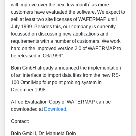
will improve over the next few month´ as more
customers have evaluated the software. We expect to
sell at least two site licenses of WAFERMAP until
July 1999. Besides this, our company is currently
focussed on discussing new applications and
requirements with a number of customers. We work
hard on the improved version 2.0 of WAFERMAP to
be released in Q3/1999".
Boin GmbH already announced the implementation
of an interface to import data files from the new RS-
100 OmniMap four point probing system in
December 1998.
A free Evaluation Copy of WAFERMAP can be
downloaded at
Download
.
Contact:
Boin GmbH, Dr. Manuela Boin