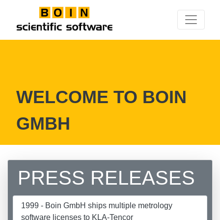
WELCOME TO BOIN
GMBH
PRESS RELEASES
1999 - Boin GmbH ships multiple metrology
software licenses to KLA-Tencor