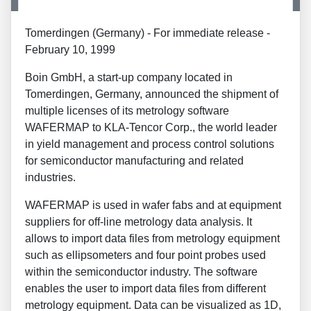
Tomerdingen (Germany) - For immediate release -
February 10, 1999
Boin GmbH, a start-up company located in
Tomerdingen, Germany, announced the shipment of
multiple licenses of its metrology software
WAFERMAP to KLA-Tencor Corp., the world leader
in yield management and process control solutions
for semiconductor manufacturing and related
industries.
WAFERMAP is used in wafer fabs and at equipment
suppliers for off-line metrology data analysis. It
allows to import data files from metrology equipment
such as ellipsometers and four point probes used
within the semiconductor industry. The software
enables the user to import data files from different
metrology equipment. Data can be visualized as 1D,